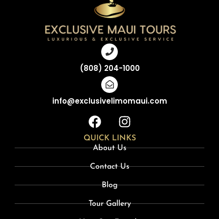
(808) 204-1000
info@exclusivelimomaui.com
QUICK LINKS
About Us
Contact Us
Blog
Tour Gallery