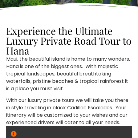
Experience the Ultimate
Luxury Private Road Tour to
Hana
Maui, the beautiful island is home to many wonders.
Hana is one of the biggest ones. With majestic
tropical landscapes, beautiful breathtaking
waterfalls, pristine beaches & tropical rainforest it
is a place you must visit.
With our luxury private tours we will take you there
in style traveling in black Cadillac Escalades. Your
itinerary will be customized to your wishes and our
experienced drivers will cater to all your needs.