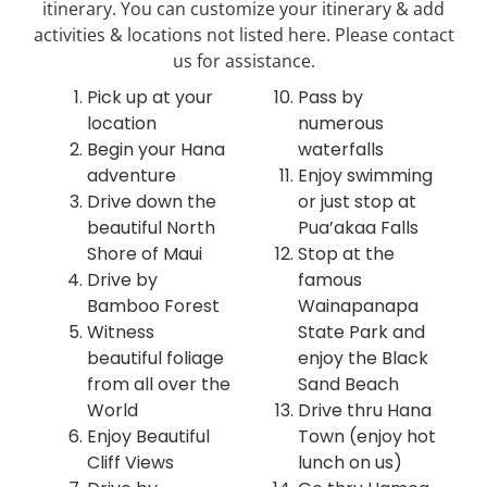
itinerary. You can customize your itinerary & add
activities & locations not listed here. Please contact
us for assistance.
Pick up at your
Pass by
location
numerous
Begin your Hana
waterfalls
adventure
Enjoy swimming
Drive down the
or just stop at
beautiful North
Pua’akaa Falls
Shore of Maui
Stop at the
Drive by
famous
Bamboo Forest
Wainapanapa
Witness
State Park and
beautiful foliage
enjoy the Black
from all over the
Sand Beach
World
Drive thru Hana
Enjoy Beautiful
Town (enjoy hot
Cliff Views
lunch on us)