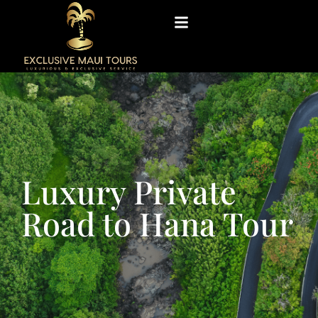
Luxury Private
Road to Hana Tour