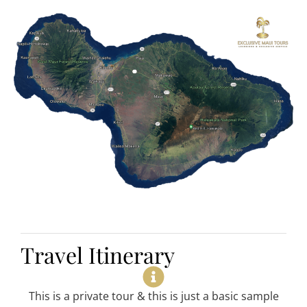
Travel Itinerary
This is a private tour & this is just a basic sample