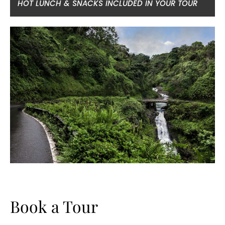
HOT LUNCH & SNACKS INCLUDED IN YOUR TOUR
Book a Tour