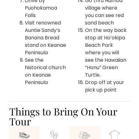
Drive by
Go thru Hamoa
Puohokamoa
village where
Falls
you can see red
Visit renowned
sand beach
Auntie Sandy’s
On the way back
Banana Bread
stop at Ho’okipa
stand on Keanae
Beach Park
Peninsula
where you will
See the
see the Hawaiian
historical church
“Honu” Green
on Keanae
Turtle.
Peninsula
Drop off at your
pick up point
Things to Bring On Your
Tour