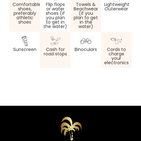
Comfortable
Flip flops
Towels &
Lightweight
shoes,
or water
Beachwear
Outerwear
preferably
shoes (if
(if you
athletic
you plan
plan to get
shoes
to get in
in the
the water)
water)
Sunscreen
Cash for
Binoculars
Cords to
road stops
charge
your
electronics